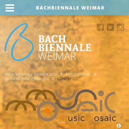
BACHBIENNALE WEIMAR
BACH BIENNALE WEIMAR 2025
MUSICMOSAIC
MUSICMOSAIC (ENGLISH)
CONCEPT