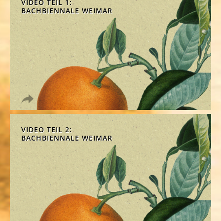
VIDEO TEIL 1:
BACHBIENNALE WEIMAR
VIDEO TEIL 2:
BACHBIENNALE WEIMAR