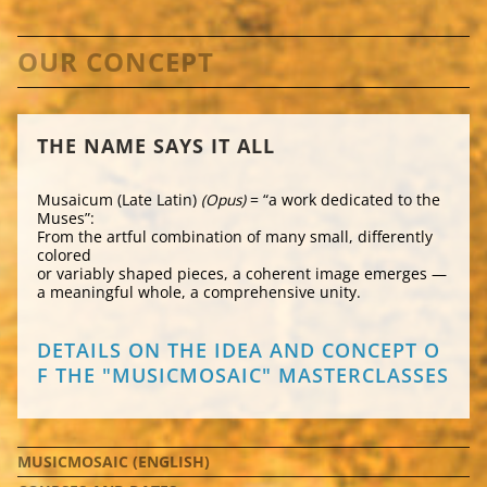
OUR CONCEPT
THE NAME SAYS IT ALL
Musaicum (Late Latin)
(Opus)
= “a work dedicated to the
Muses”:
From the artful combination of many small, differently
colored
or variably shaped pieces, a coherent image emerges —
a meaningful whole, a comprehensive unity.
DETAILS ON THE IDEA AND CONCEPT O
F THE "MUSICMOSAIC" MASTERCLASSES
NAVIGATION
MUSICMOSAIC (ENGLISH)
ÜBERSPRINGEN