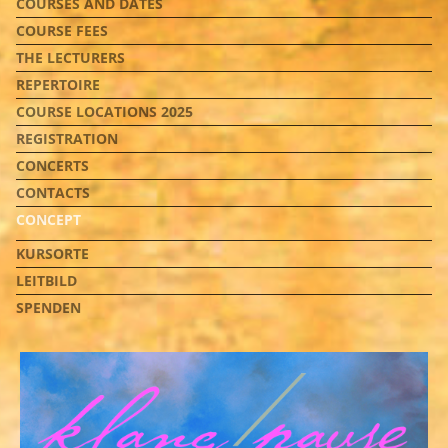
COURSES AND DATES
COURSE FEES
THE LECTURERS
REPERTOIRE
COURSE LOCATIONS 2025
REGISTRATION
CONCERTS
CONTACTS
CONCEPT
KURSORTE
LEITBILD
SPENDEN