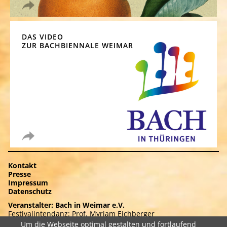
DAS VIDEO
ZUR BACHBIENNALE WEIMAR
Navigation
Kontakt
überspringen
Presse
Impressum
Datenschutz
Veranstalter: Bach in Weimar e.V.
Festivalintendanz: Prof. Myriam Eichberger
Frauenplan 8 . 99423 Weimar
Um die Webseite optimal gestalten und fortlaufend